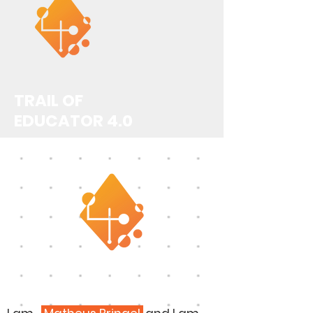
TRAIL OF
EDUCATOR 4.0