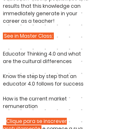
results that this knowledge can
immediately generate in your
career as a teacher!
See in Master Class:
Educator Thinking 4.0 and what
are the cultural differences
Know the step by step that an
educator 4.0 follows for success
How is the current market
remuneration
​
Clique para se inscrever
gratuitamente
e comece a sua