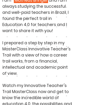
I am
Matheus Bringel
and I am
always studying the successful
and well-paid teachers in Brazil, I
found the perfect trail in
Education 4.0 for teachers and I
want to share it with you!
I prepared a step by step in my
MasterClass Innovative Teacher's
Trail with a view of how a career
trail works, from a financial,
intellectual and academic point
of view.
Watch my Innovative Teacher's
Trail MasterClass now and get to
know the incredible world of
education 4.0, the possibilities and