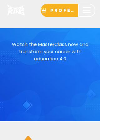
Professor
Watch the MasterClass now and
transform your career with
education 4.0