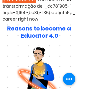
transformação de _cc781905-
5cde-3194 -bb3b-136bad5cf58d_
career right now!
Reasons to become a
Educator 4.0