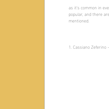
as it's common in ev
popular, and there a
mentioned. 
1. Cassiano Zeferino 