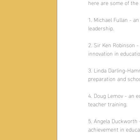
here are some of the
1. Michael Fullan - 
leadership.  
2. Sir Ken Robinson -
innovation in educatio
3. Linda Darling-Ham
preparation and schoo
4. Doug Lemov - an e
teacher training.  
5. Angela Duckworth -
achievement in educat