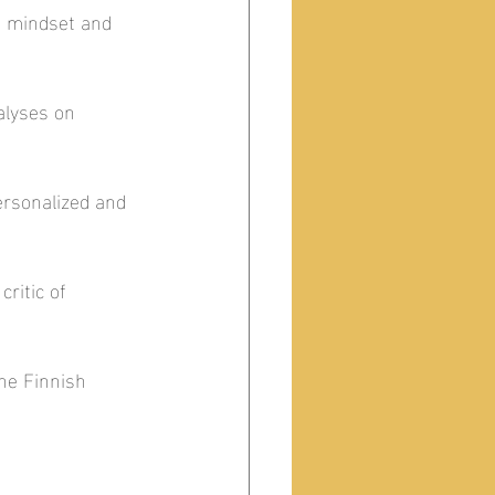
h mindset and 
alyses on 
rsonalized and 
ritic of 
he Finnish 