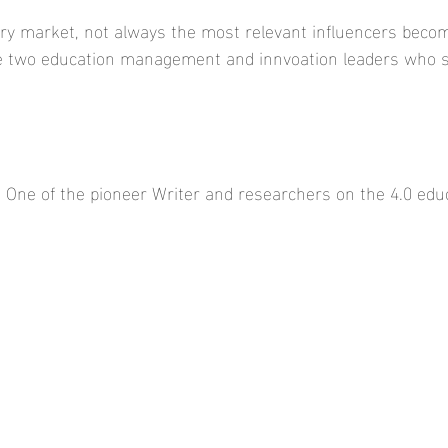
ery market, not always the most relevant influencers beco
re two education management and innvoation leaders who s
- One of the pioneer Writer and researchers on the 4.0 educ