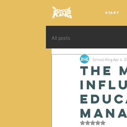
Start
All posts
School King
Apr 4, 2
The 
infl
educ
mana
Rated NaN out of 5 s