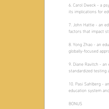
6. Carol Dweck - a p
its implications for ed
7. John Hattie - an 
factors that impact s
8. Yong Zhao - an ed
globally-focused appr
9. Diane Ravitch - an 
standardized testing a
10. Pasi Sahlberg - a
education system and 
BONUS