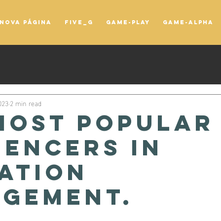
Nova página
FIVE_G
game-play
game-alpha
023
2 min read
most popular
uencers in
ation
gement.
tars.