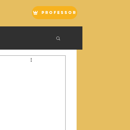
Professor