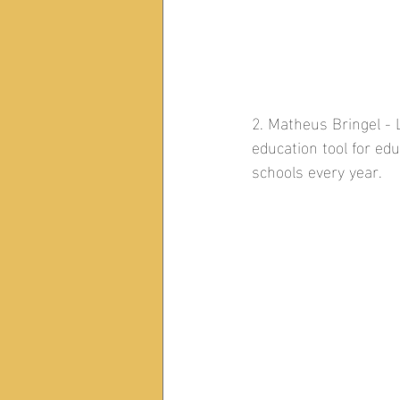
2. Matheus Bringel - L
education tool for ed
schools every year.