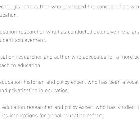
sychologist and author who developed the concept of growt
ucation.  
education researcher who has conducted extensive meta-an
tudent achievement.  
ucation researcher and author who advocates for a more pe
oach to education. 
education historian and policy expert who has been a vocal c
nd privatization in education.  
n education researcher and policy expert who has studied t
its implications for global education reform.