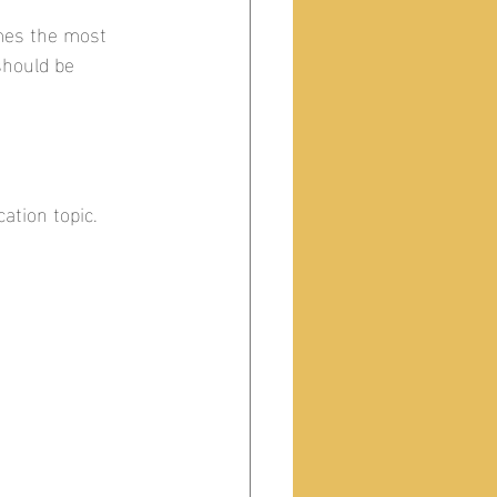
mes the most 
hould be 
ation topic.