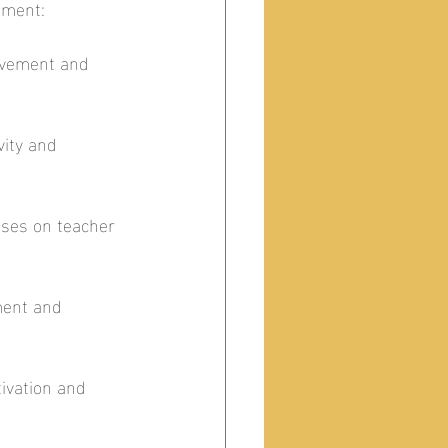
ment:  
ovement and 
ity and 
uses on teacher 
ment and 
ivation and 