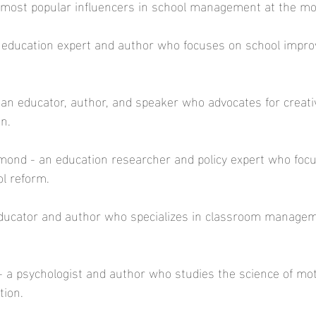
 most popular influencers in school management at the mo
an education expert and author who focuses on school impr
 an educator, author, and speaker who advocates for creativ
n. 
mond - an education researcher and policy expert who foc
l reform.  
ducator and author who specializes in classroom manage
 a psychologist and author who studies the science of mot
ion.  