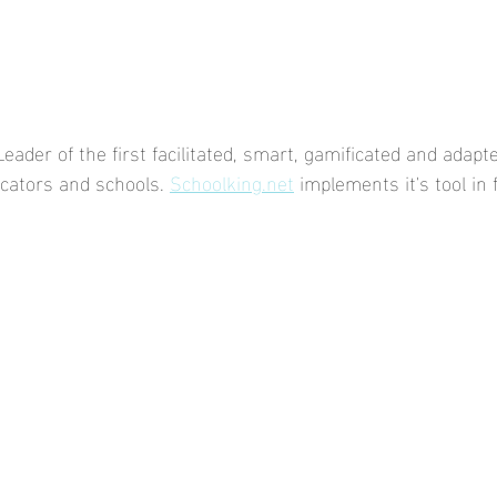
eader of the first facilitated, smart, gamificated and adapte
ucators and schools. 
Schoolking.net
 implements it's tool in