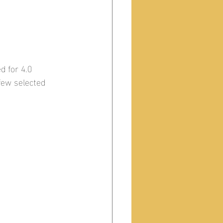
d for 4.0 
 few selected 